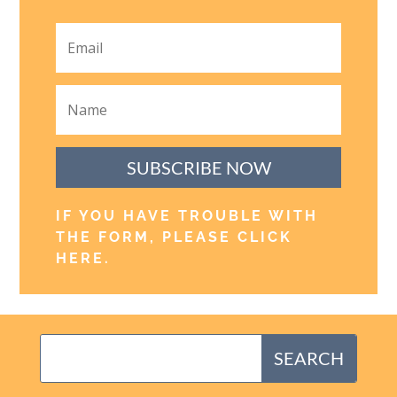
SUBSCRIBE NOW
IF YOU HAVE TROUBLE WITH
THE FORM, PLEASE CLICK
HERE
.