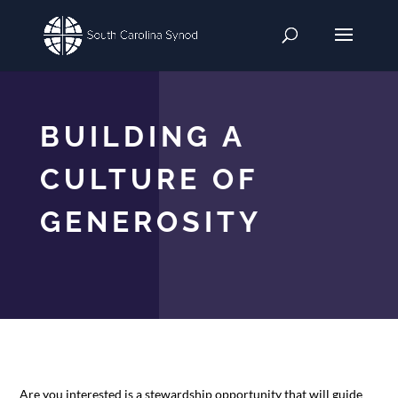
BUILDING A
CULTURE OF
GENEROSITY
Are you interested is a stewardship opportunity that will guide