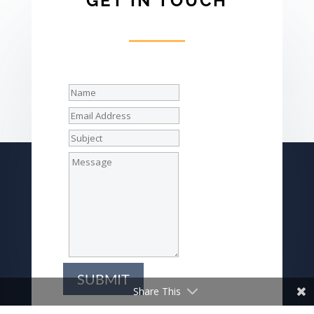
GET IN TOUCH
SUBMIT
Share This