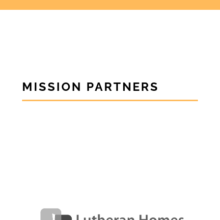
MISSION PARTNERS