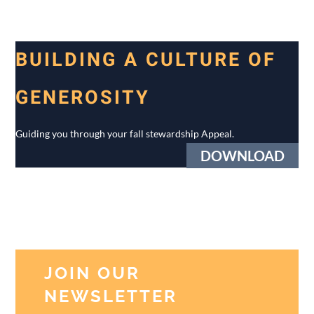
BUILDING A CULTURE OF
GENEROSITY
Guiding you through your fall stewardship Appeal.
DOWNLOAD
JOIN OUR
NEWSLETTER