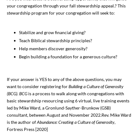
your congregation through your fall stewardship appeal.? This
stewardship program for your congregation will seek to:
Stabilize and grow financial giving?
Teach Biblical stewardship principles?
Help members discover generosity?
Begin building a foundation for a generous culture?
If your answer is YES to any of the above questions, you may
want to consider registering for
Building a Culture of Generosity
(BCG). BCG
is a process to walk along with congregations with
basic stewardship resourcing using 6 virtual, live training events
led by Mike Ward, a Gronlund-Sayther-Brunkow (GSB)
consultant, between August and November 2022.Rev. Mike Ward
is the author of
Abundance: Creating a Culture of Generosity
,
Fortress Press [2020]