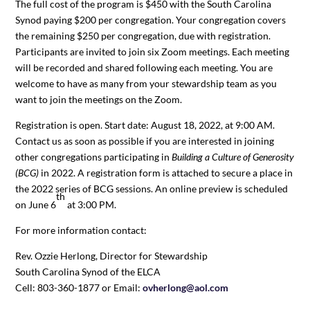
The full cost of the program is $450 with the South Carolina
Synod paying $200 per congregation. Your congregation covers
the remaining $250 per congregation, due with registration.
Participants are invited to join six Zoom meetings. Each meeting
will be recorded and shared following each meeting. You are
welcome to have as many from your stewardship team as you
want to join the meetings on the Zoom.
Registration is open. Start date: August 18, 2022, at 9:00 AM.
Contact us as soon as possible if you are interested in joining
other congregations participating in
Building a Culture of Generosity
(BCG)
in 2022. A registration form is attached to secure a place in
the 2022 series of BCG sessions. An online preview is scheduled
th
on June 6
at 3:00 PM.
For more information contact:
Rev. Ozzie Herlong, Director for Stewardship
South Carolina Synod of the ELCA
Cell: 803-360-1877 or Email:
ovherlong@aol.com