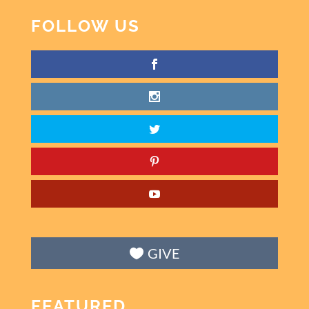
FOLLOW US
GIVE
FEATURED