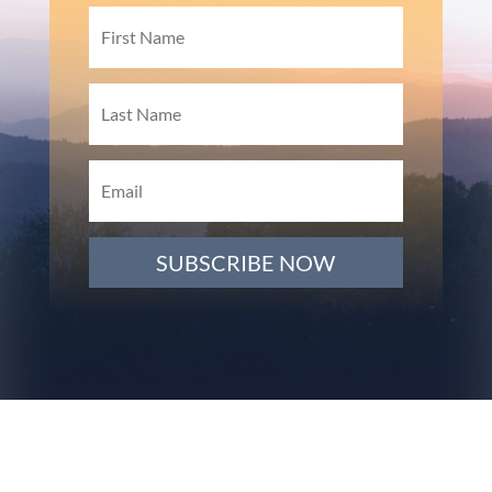
SUBSCRIBE NOW