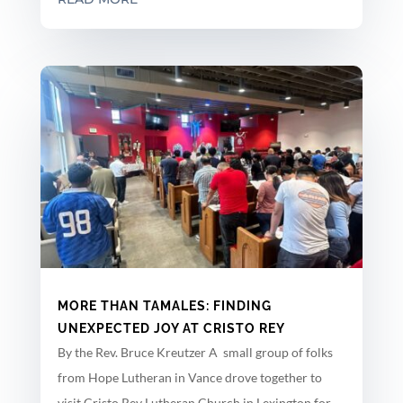
MORE THAN TAMALES: FINDING
UNEXPECTED JOY AT CRISTO REY
By the Rev. Bruce Kreutzer A small group of folks
from Hope Lutheran in Vance drove together to
visit Cristo Rey Lutheran Church in Lexington for