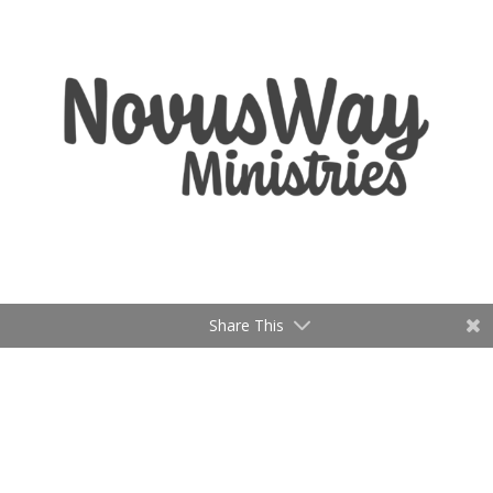
Share This