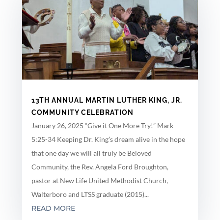
13TH ANNUAL MARTIN LUTHER KING, JR.
COMMUNITY CELEBRATION
January 26, 2025 “Give it One More Try!” Mark
5:25-34 Keeping Dr. King’s dream alive in the hope
that one day we will all truly be Beloved
Community, the Rev. Angela Ford Broughton,
pastor at New Life United Methodist Church,
Walterboro and LTSS graduate (2015)...
READ MORE