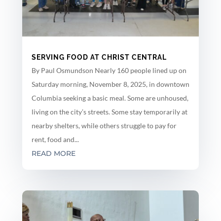
SERVING FOOD AT CHRIST CENTRAL
By Paul Osmundson Nearly 160 people lined up on
Saturday morning, November 8, 2025, in downtown
Columbia seeking a basic meal. Some are unhoused,
living on the city’s streets. Some stay temporarily at
nearby shelters, while others struggle to pay for
rent, food and...
READ MORE