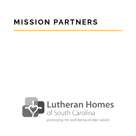
MISSION PARTNERS