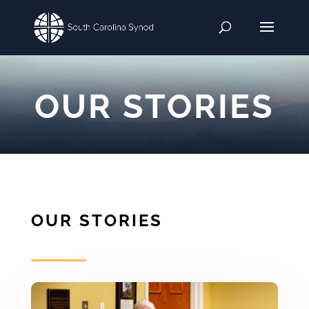
OUR STORIES
OUR STORIES