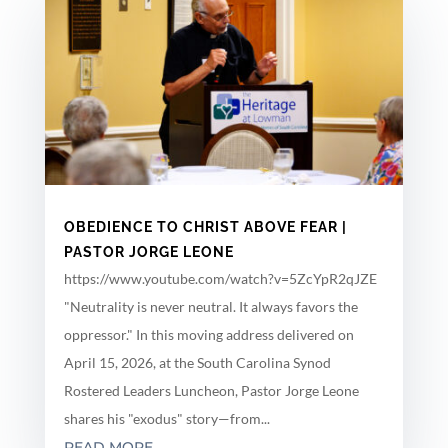
OBEDIENCE TO CHRIST ABOVE FEAR |
PASTOR JORGE LEONE
https://www.youtube.com/watch?v=5ZcYpR2qJZE
"Neutrality is never neutral. It always favors the
oppressor." In this moving address delivered on
April 15, 2026, at the South Carolina Synod
Rostered Leaders Luncheon, Pastor Jorge Leone
shares his "exodus" story—from...
READ MORE