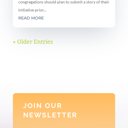
congregations should plan to submit a story of their
initiative prior...
READ MORE
« Older Entries
JOIN OUR
NEWSLETTER