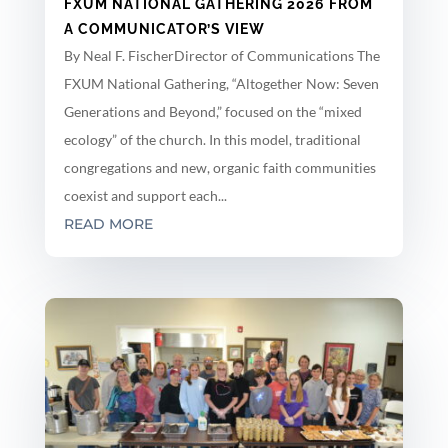
FXUM NATIONAL GATHERING 2026 FROM
A COMMUNICATOR’S VIEW
By Neal F. FischerDirector of Communications The
FXUM National Gathering, “Altogether Now: Seven
Generations and Beyond,” focused on the “mixed
ecology” of the church. In this model, traditional
congregations and new, organic faith communities
coexist and support each...
READ MORE