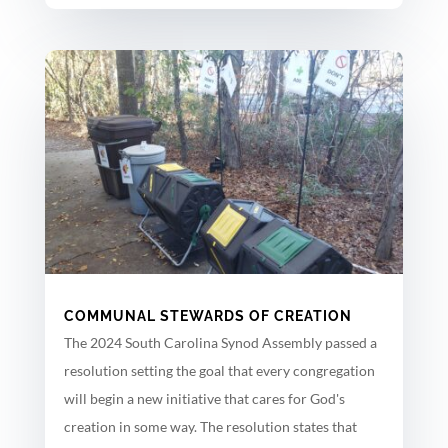
COMMUNAL STEWARDS OF CREATION
The 2024 South Carolina Synod Assembly passed a
resolution setting the goal that every congregation
will begin a new initiative that cares for God's
creation in some way. The resolution states that