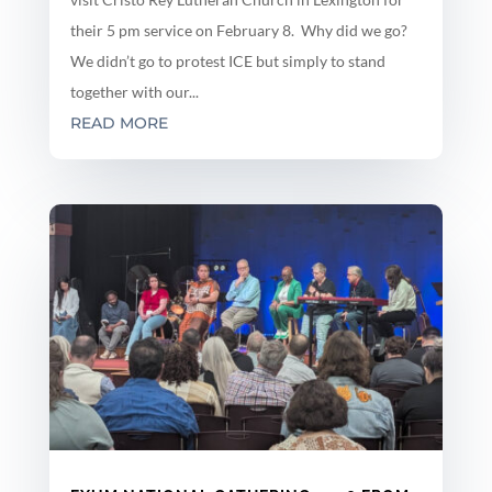
their 5 pm service on February 8. Why did we go?
We didn’t go to protest ICE but simply to stand
together with our...
READ MORE