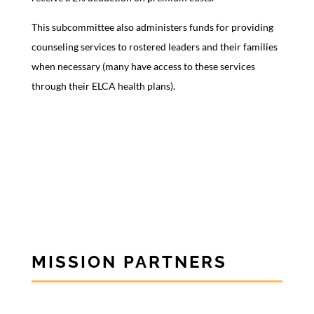
This subcommittee also administers funds for providing
counseling services to rostered leaders and their families
when necessary (many have access to these services
through their ELCA health plans).
MISSION PARTNERS