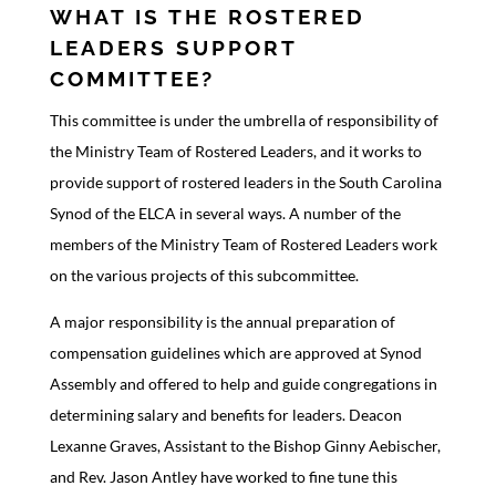
WHAT IS THE ROSTERED
LEADERS SUPPORT
COMMITTEE?
This committee is under the umbrella of responsibility of
the Ministry Team of Rostered Leaders, and it works to
provide support of rostered leaders in the South Carolina
Synod of the ELCA in several ways. A number of the
members of the Ministry Team of Rostered Leaders work
on the various projects of this subcommittee.
A major responsibility is the annual preparation of
compensation guidelines which are approved at Synod
Assembly and offered to help and guide congregations in
determining salary and benefits for leaders. Deacon
Lexanne Graves, Assistant to the Bishop Ginny Aebischer,
and Rev. Jason Antley have worked to fine tune this