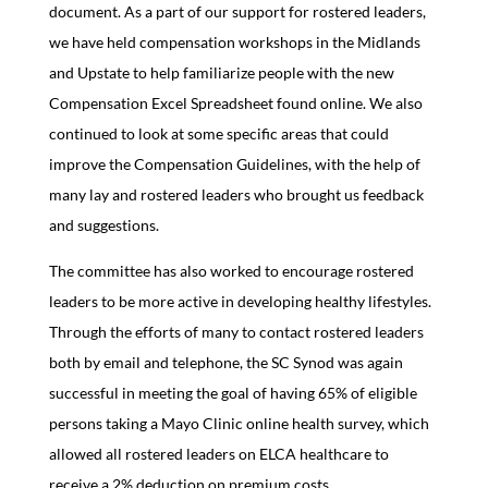
document. As a part of our support for rostered leaders,
we have held compensation workshops in the Midlands
and Upstate to help familiarize people with the new
Compensation Excel Spreadsheet found online. We also
continued to look at some specific areas that could
improve the Compensation Guidelines, with the help of
many lay and rostered leaders who brought us feedback
and suggestions.
The committee has also worked to encourage rostered
leaders to be more active in developing healthy lifestyles.
Through the efforts of many to contact rostered leaders
both by email and telephone, the SC Synod was again
successful in meeting the goal of having 65% of eligible
persons taking a Mayo Clinic online health survey, which
allowed all rostered leaders on ELCA healthcare to
receive a 2% deduction on premium costs.