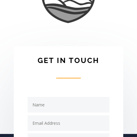
GET IN TOUCH