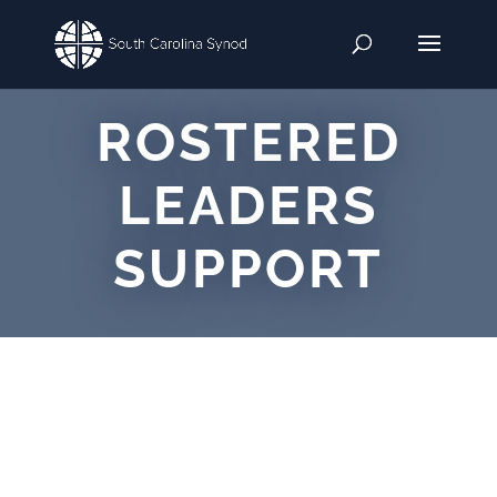
ROSTERED
LEADERS
SUPPORT