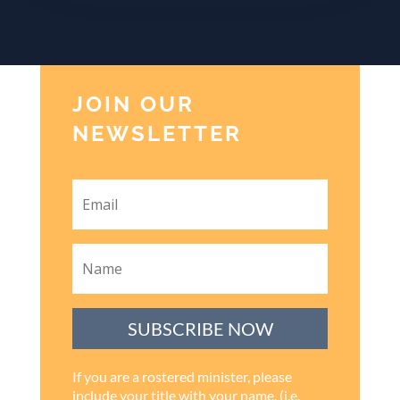
JOIN OUR
NEWSLETTER
SUBSCRIBE NOW
If you are a rostered minister, please
include your title with your name. (i.e.