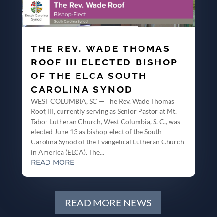
THE REV. WADE THOMAS
ROOF III ELECTED BISHOP
OF THE ELCA SOUTH
CAROLINA SYNOD
WEST COLUMBIA, SC — The Rev. Wade Thomas
Roof, III, currently serving as Senior Pastor at Mt.
Tabor Lutheran Church, West Columbia, S. C., was
elected June 13 as bishop-elect of the South
Carolina Synod of the Evangelical Lutheran Church
in America (ELCA). The...
READ MORE
READ MORE NEWS