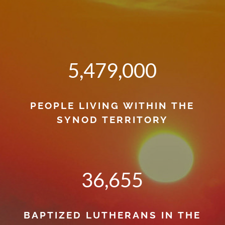
5,479,000
PEOPLE LIVING WITHIN THE
SYNOD TERRITORY
36,655
BAPTIZED LUTHERANS IN THE