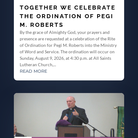
TOGETHER WE CELEBRATE
THE ORDINATION OF PEGI
M. ROBERTS
By the grace of Almighty God, your prayers and
presence are requested at a celebration of the Rite
of Ordination for Pegi M. Roberts into the Ministry
of Word and Service. The ordination will occur on
Sunday, August 9, 2026, at 4:30 p.m. at All Saints
Lutheran Church,...
READ MORE