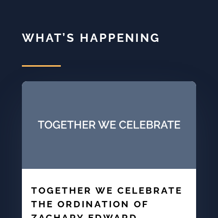
WHAT’S HAPPENING
TOGETHER WE CELEBRATE
THE ORDINATION OF
ZACHARY EDWARD