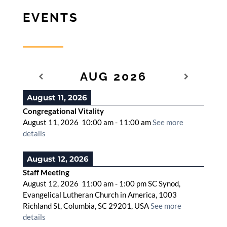
EVENTS
AUG 2026
August 11, 2026
Congregational Vitality
August 11, 2026
10:00 am
-
11:00 am
See more
details
August 12, 2026
Staff Meeting
August 12, 2026
11:00 am
-
1:00 pm
SC Synod,
Evangelical Lutheran Church in America, 1003
Richland St, Columbia, SC 29201, USA
See more
details