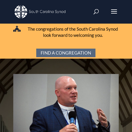

The congregations of the South Carolina Synod
look forward to welcoming you.
FIND A CONGREGATION