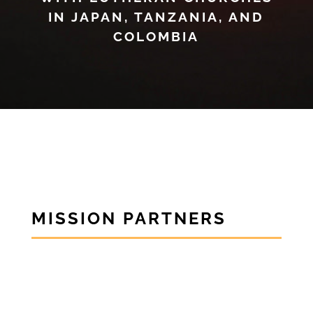
IN JAPAN, TANZANIA, AND
COLOMBIA
MISSION PARTNERS