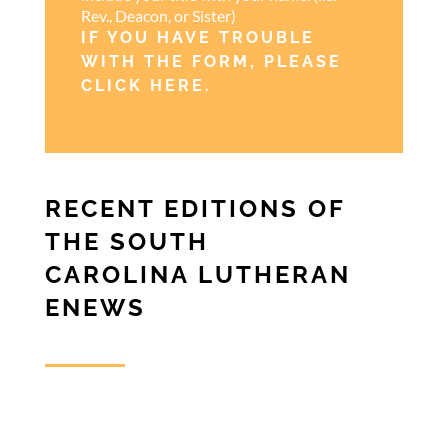
Rev., Deacon, or Sister)
IF YOU HAVE TROUBLE
WITH THE FORM, PLEASE
CLICK HERE
.
RECENT EDITIONS OF
THE SOUTH
CAROLINA LUTHERAN
ENEWS