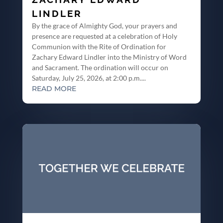
LINDLER
By the grace of Almighty God, your prayers and
presence are requested at a celebration of Holy
Communion with the Rite of Ordination for
Zachary Edward Lindler into the Ministry of Word
and Sacrament. The ordination will occur on
Saturday, July 25, 2026, at 2:00 p.m....
READ MORE