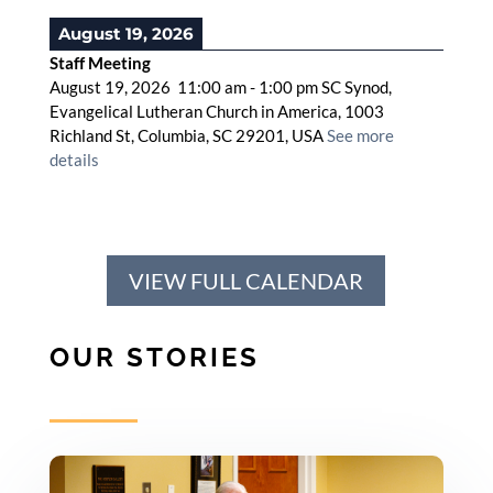
August 19, 2026
Staff Meeting
August 19, 2026
11:00 am
-
1:00 pm
SC Synod,
Evangelical Lutheran Church in America, 1003
Richland St, Columbia, SC 29201, USA
See more
details
VIEW FULL CALENDAR
OUR STORIES