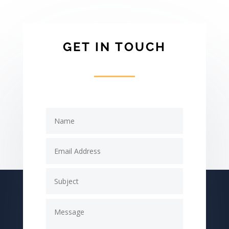
GET IN TOUCH