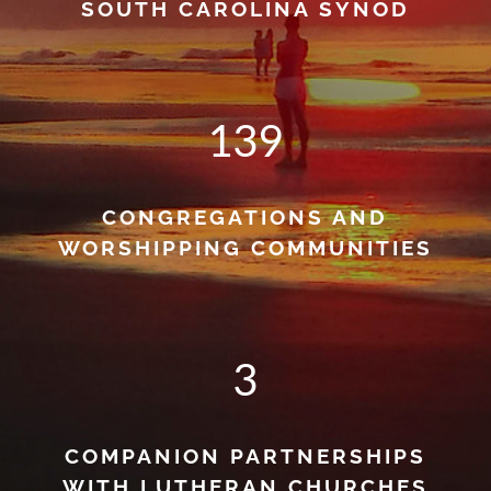
SOUTH CAROLINA SYNOD
139
CONGREGATIONS AND
WORSHIPPING COMMUNITIES
3
COMPANION PARTNERSHIPS
WITH LUTHERAN CHURCHES