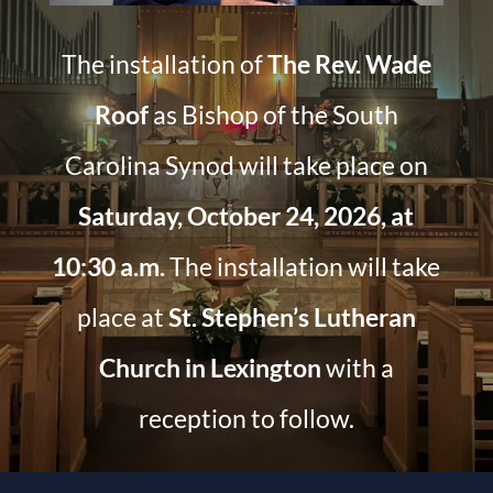
The installation of
The Rev. Wade
Roof
as Bishop of the South
Carolina Synod will take place on
Saturday, October 24, 2026, at
10:30 a.m.
The installation will take
place at
St. Stephen’s Lutheran
Church in Lexington
with a
reception to follow.