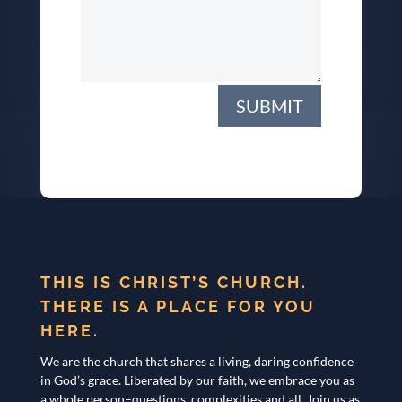
SUBMIT
THIS IS CHRIST’S CHURCH.
THERE IS A PLACE FOR YOU
HERE.
We are the church that shares a living, daring confidence
in God’s grace. Liberated by our faith, we embrace you as
a whole person–questions, complexities and all. Join us as