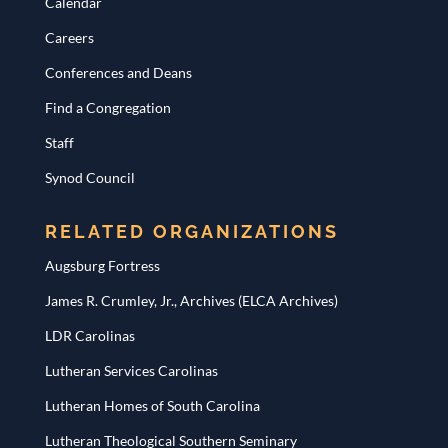
Calendar
Careers
Conferences and Deans
Find a Congregation
Staff
Synod Council
RELATED ORGANIZATIONS
Augsburg Fortress
James R. Crumley, Jr., Archives (ELCA Archives)
LDR Carolinas
Lutheran Services Carolinas
Lutheran Homes of South Carolina
Lutheran Theological Southern Seminary