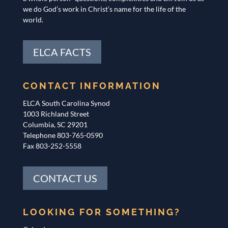
we do God’s work in Christ’s name for the life of the
world.
ELCA FACTS
CONTACT INFORMATION
ELCA South Carolina Synod
1003 Richland Street
Columbia, SC 29201
Telephone 803-765-0590
Fax 803-252-5558
CONTACT US
LOOKING FOR SOMETHING?