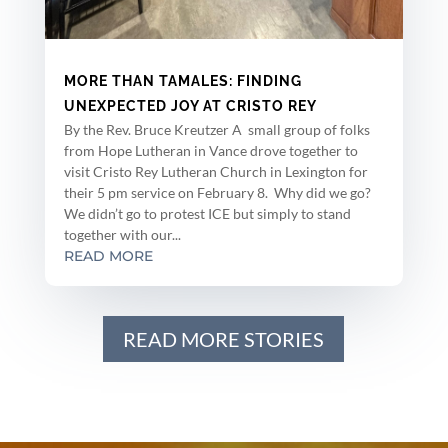
MORE THAN TAMALES: FINDING
UNEXPECTED JOY AT CRISTO REY
By the Rev. Bruce Kreutzer A small group of folks
from Hope Lutheran in Vance drove together to
visit Cristo Rey Lutheran Church in Lexington for
their 5 pm service on February 8. Why did we go?
We didn’t go to protest ICE but simply to stand
together with our...
READ MORE
READ MORE STORIES