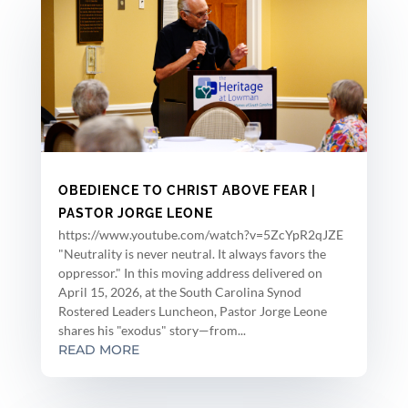
OBEDIENCE TO CHRIST ABOVE FEAR |
PASTOR JORGE LEONE
https://www.youtube.com/watch?v=5ZcYpR2qJZE
"Neutrality is never neutral. It always favors the
oppressor." In this moving address delivered on
April 15, 2026, at the South Carolina Synod
Rostered Leaders Luncheon, Pastor Jorge Leone
shares his "exodus" story—from...
READ MORE