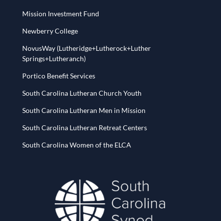
Mission Investment Fund
Newberry College
NovusWay (Lutheridge+Lutherock+Luther
Springs+Lutheranch)
Portico Benefit Services
South Carolina Lutheran Church Youth
South Carolina Lutheran Men in Mission
South Carolina Lutheran Retreat Centers
South Carolina Women of the ELCA