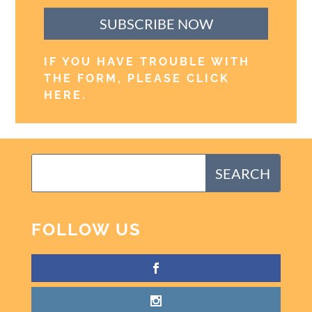
SUBSCRIBE NOW
IF YOU HAVE TROUBLE WITH
THE FORM, PLEASE CLICK
HERE
.
FOLLOW US