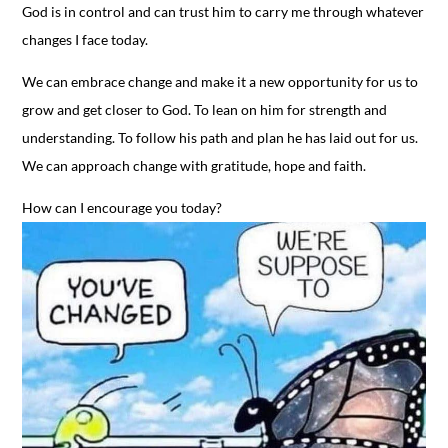
God is in control and can trust him to carry me through whatever
changes I face today.
We can embrace change and make it a new opportunity for us to
grow and get closer to God. To lean on him for strength and
understanding. To follow his path and plan he has laid out for us.
We can approach change with gratitude, hope and faith.
How can I encourage you today?