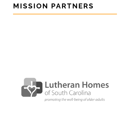
MISSION PARTNERS