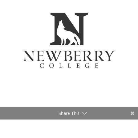
Share This