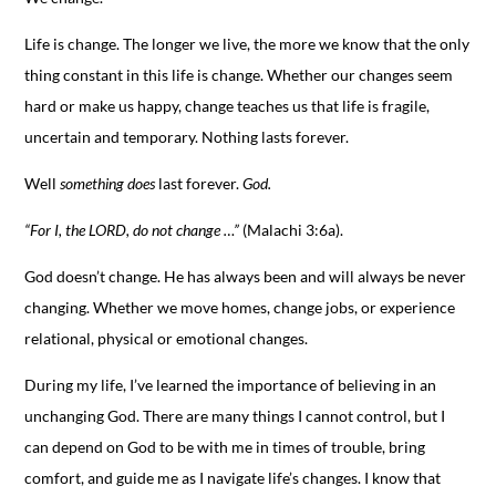
Life is change. The longer we live, the more we know that the only
thing constant in this life is change. Whether our changes seem
hard or make us happy, change teaches us that life is fragile,
uncertain and temporary. Nothing lasts forever.
Well
something does
last forever.
God.
“For I, the LORD, do not change …”
(Malachi 3:6a).
God doesn’t change. He has always been and will always be never
changing. Whether we move homes, change jobs, or experience
relational, physical or emotional changes.
During my life, I’ve learned the importance of believing in an
unchanging God. There are many things I cannot control, but I
can depend on God to be with me in times of trouble, bring
comfort, and guide me as I navigate life’s changes. I know that