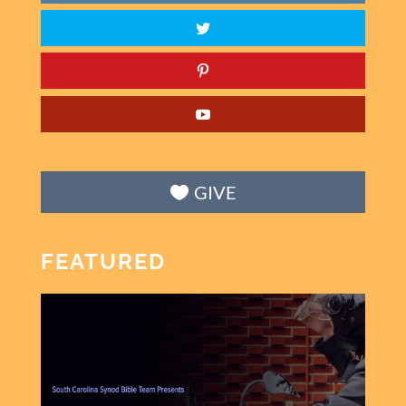
GIVE
FEATURED