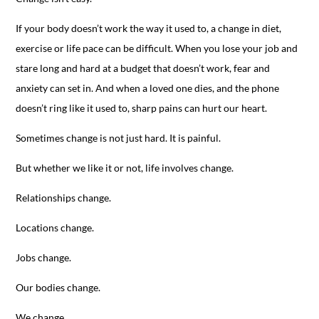
If your body doesn’t work the way it used to, a change in diet,
exercise or life pace can be difficult. When you lose your job and
stare long and hard at a budget that doesn’t work, fear and
anxiety can set in. And when a loved one dies, and the phone
doesn’t ring like it used to, sharp pains can hurt our heart.
Sometimes change is not just hard. It is painful.
But whether we like it or not, life involves change.
Relationships change.
Locations change.
Jobs change.
Our bodies change.
We change.