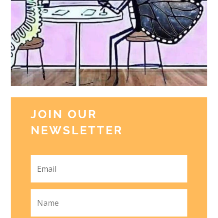
JOIN OUR
NEWSLETTER