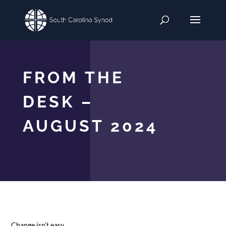
FROM THE
DESK –
AUGUST 2024
Change isn’t easy.