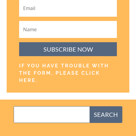
SUBSCRIBE NOW
IF YOU HAVE TROUBLE WITH
THE FORM, PLEASE CLICK
HERE
.