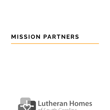
MISSION PARTNERS