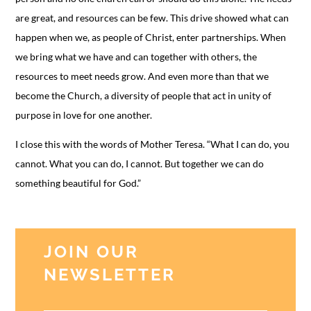
are great, and resources can be few. This drive showed what can
happen when we, as people of Christ, enter partnerships. When
we bring what we have and can together with others, the
resources to meet needs grow. And even more than that we
become the Church, a diversity of people that act in unity of
purpose in love for one another.
I close this with the words of Mother Teresa. “What I can do, you
cannot. What you can do, I cannot. But together we can do
something beautiful for God.”
JOIN OUR
NEWSLETTER