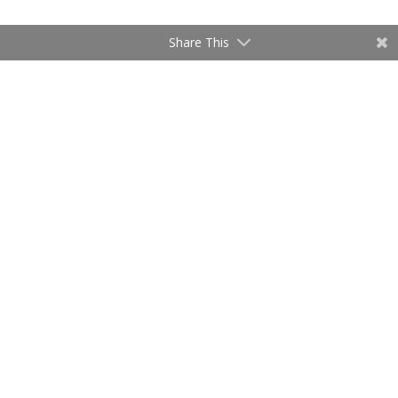
Share This