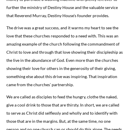
further the ministry of Destiny House and the valuable service
that Reverend Murray, Destiny House’s founder provides.
The drive was a great success, and it warms my heart to see the
love that these churches responded to a need with. This was an
amazing example of the church following the commandment of
Christ to love and through that love showing their discipleship as
the live in the abundance of God. Even more than the churches
showing their love for others in the generosity of their giving,
something else about this drive was inspiring. That inspiration
came from the churches’ partnership.
We are called as disciples to feed the hungry, clothe the naked,
give a cool drink to those that are thirsty. In short, we are called
to serve as Christ did selflessly and wholly and to identify with
those that are in the margins. But, at the same time, no one
person and no one church can or should do this alone. The needs