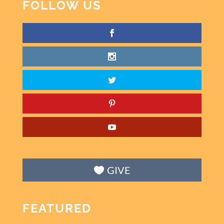
FOLLOW US
GIVE
FEATURED