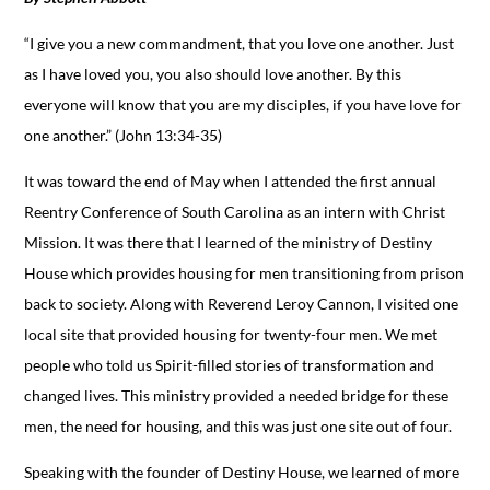
“I give you a new commandment, that you love one another. Just
as I have loved you, you also should love another. By this
everyone will know that you are my disciples, if you have love for
one another.” (John 13:34-35)
It was toward the end of May when I attended the first annual
Reentry Conference of South Carolina as an intern with Christ
Mission. It was there that I learned of the ministry of Destiny
House which provides housing for men transitioning from prison
back to society. Along with Reverend Leroy Cannon, I visited one
local site that provided housing for twenty-four men. We met
people who told us Spirit-filled stories of transformation and
changed lives. This ministry provided a needed bridge for these
men, the need for housing, and this was just one site out of four.
Speaking with the founder of Destiny House, we learned of more