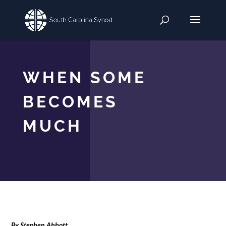
WHEN SOME
BECOMES
MUCH
By Stephen Abbott