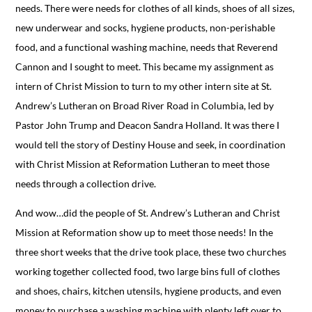
needs. There were needs for clothes of all kinds, shoes of all sizes,
new underwear and socks, hygiene products, non-perishable
food, and a functional washing machine, needs that Reverend
Cannon and I sought to meet. This became my assignment as
intern of Christ Mission to turn to my other intern site at St.
Andrew’s Lutheran on Broad River Road in Columbia, led by
Pastor John Trump and Deacon Sandra Holland. It was there I
would tell the story of Destiny House and seek, in coordination
with Christ Mission at Reformation Lutheran to meet those
needs through a collection drive.
And wow…did the people of St. Andrew’s Lutheran and Christ
Mission at Reformation show up to meet those needs! In the
three short weeks that the drive took place, these two churches
working together collected food, two large bins full of clothes
and shoes, chairs, kitchen utensils, hygiene products, and even
money to purchase a washing machine with plenty left over to