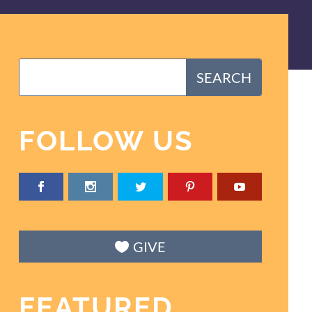
FOLLOW US
GIVE
FEATURED