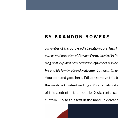
BY BRANDON BOWERS
a member of the SC Synod’s Creation Care Task Fo
owner and operator of Bowers Farm, located in Po
blog post explains how scripture influences his voc
He and his family attend Redeemer Lutheran Chur
Your content goes here. Edit or remove this te
the module Content settings. You can also sty
of this content in the module Design settings
custom CSS to this text in the module Advanc