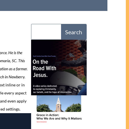
rce. He is the
maria, SC. This
ation as a farmer.
ch in Newberry.
xt inline or in
le every aspect
 and even apply
ed settings.