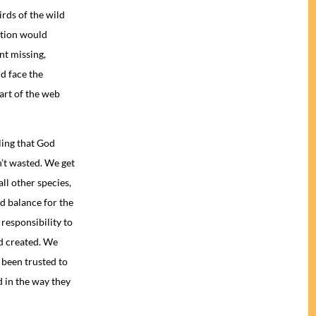
irds of the wild
ation would
nt missing,
d face the
part of the web
ling that God
n’t wasted. We get
ll other species,
nd balance for the
responsibility to
d created. We
 been trusted to
ed in the way they