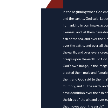
In the beginning when God cre
and the earth… God said, Let 
humankind in our image, accor
likeness: and let them have do
fish of the sea, and over the bir
over the cattle, and over all th
the earth, and over every creep
creeps upon the earth. So God
God’s own image, in the image
created them male and female
them, and God said to them, ‘Be
multiply, and fill the earth, an
have dominion over the fish of
the birds of the air, and over e
that moves upon the earth.’”