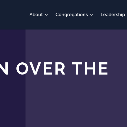
About
Congregations
Leadership
N OVER THE