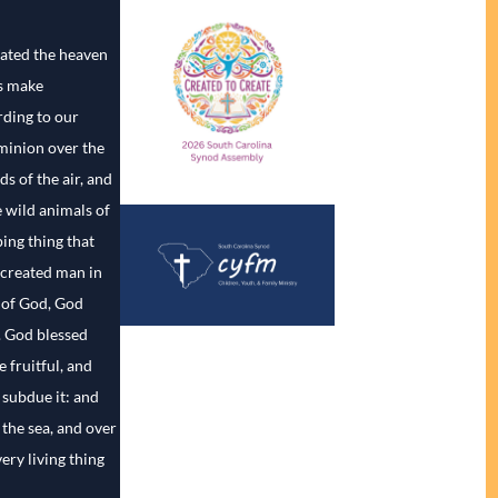
ated the heaven
us make
ding to our
minion over the
ds of the air, and
e wild animals of
ing thing that
 created man in
 of God, God
. God blessed
 fruitful, and
d subdue it: and
 the sea, and over
very living thing