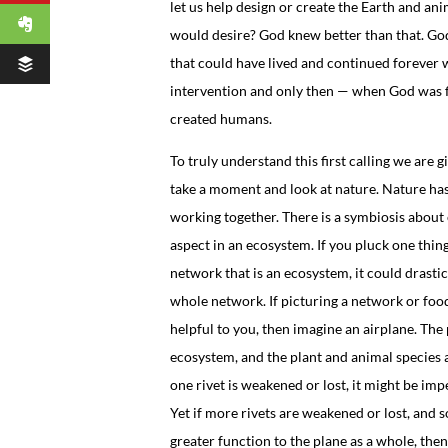
let us help design or create the Earth and ani
would desire? God knew better than that. Go
that could have lived and continued forever
intervention and only then — when God was 
created humans.
To truly understand this first calling we are 
take a moment and look at nature. Nature has
working together. There is a symbiosis about e
aspect in an ecosystem. If you pluck one thin
network that is an ecosystem, it could drastica
whole network. If picturing a network or foo
helpful to you, then imagine an airplane. The p
ecosystem, and the plant and animal species ar
one rivet is weakened or lost, it might be imp
Yet if more rivets are weakened or lost, and 
greater function to the plane as a whole, then 