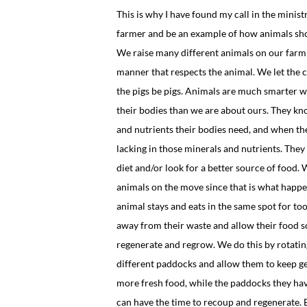
This is why I have found my call in the ministr
farmer and be an example of how animals sho
We raise many different animals on our farm 
manner that respects the animal. We let the
the pigs be pigs. Animals are much smarter w
their bodies than we are about ours. They k
and nutrients their bodies need, and when th
lacking in those minerals and nutrients. They 
diet and/or look for a better source of food.
animals on the move since that is what happe
animal stays and eats in the same spot for too
away from their waste and allow their food s
regenerate and regrow. We do this by rotatin
different paddocks and allow them to keep g
more fresh food, while the paddocks they ha
can have the time to recoup and regenerate.