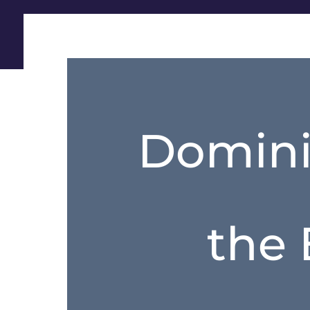
Domini
the 