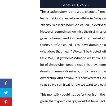
Genesis 1:1, 26-28
The creation story is one we are taught from 
learn that God created everything in 6 days a
7th day. We learn how God called up everythi
However, sometimes we miss the first missio
gave us, humankind. God not only created all
things, but God called us to “have dominion ove
what does that mean? We can’t be trusted wi
task! We just got here! What do we know? Let
lot of times when people read this they imme
dominion means dominate, or to have control
ownership kind of way. It is believed that God 
to us so we can treat it how we want to treat i
This mentality could not be further from the 
given that type of charge, wouldn’t have God 