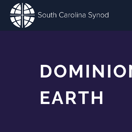
DOMINIO
EARTH