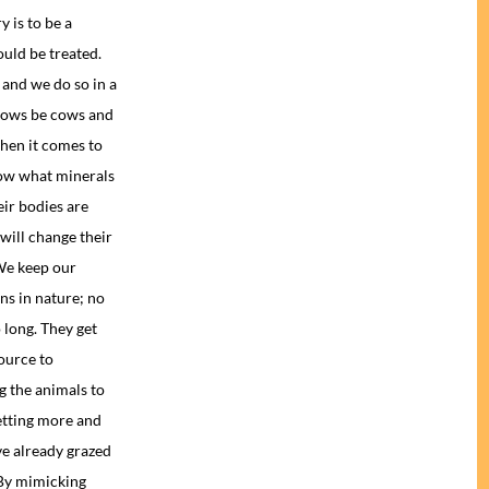
y is to be a
uld be treated.
and we do so in a
 cows be cows and
hen it comes to
now what minerals
eir bodies are
will change their
 We keep our
ns in nature; no
 long. They get
ource to
g the animals to
etting more and
ve already grazed
 By mimicking