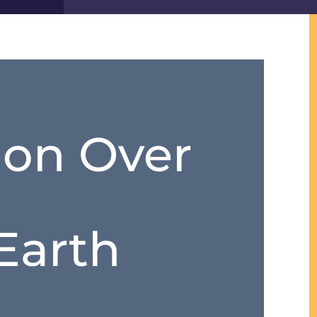
on Over
Earth