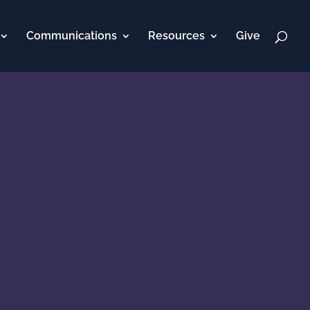
Communications
Resources
Give