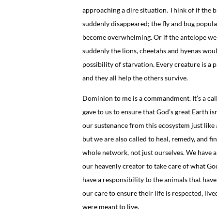
approaching a dire situation. Think of if the b
suddenly disappeared; the fly and bug popul
become overwhelming. Or if the antelope we
suddenly the lions, cheetahs and hyenas woul
possibility of starvation. Every creature is a 
and they all help the others survive.
Dominion to me is a commandment. It’s a cal
gave to us to ensure that God’s great Earth is
our sustenance from this ecosystem just like a
but we are also called to heal, remedy, and fi
whole network, not just ourselves. We have a 
our heavenly creator to take care of what Go
have a responsibility to the animals that have
our care to ensure their life is respected, liv
were meant to live.