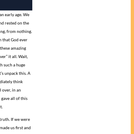
an early age. We
nd rested on the
ng, from nothing.
n that God ever
 these amazing
r” it all. Wait,
th such a huge
’s unpack this. A
diately think
 over, in an
gave all of this
t.
truth. If we were
made us first and