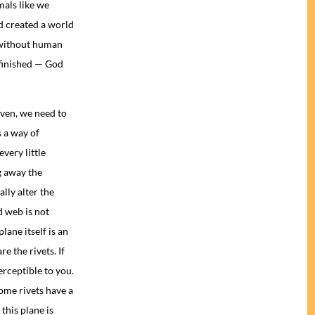
mals like we
d created a world
 without human
finished — God
given, we need to
 a way of
very little
g away the
lly alter the
d web is not
lane itself is an
e the rivets. If
erceptible to you.
some rivets have a
this plane is