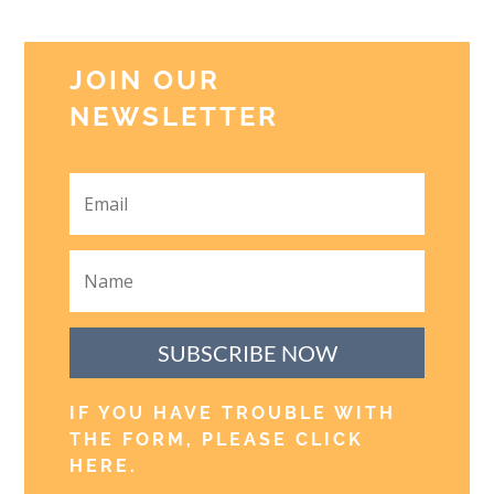
JOIN OUR
NEWSLETTER
SUBSCRIBE NOW
IF YOU HAVE TROUBLE WITH
THE FORM, PLEASE CLICK
HERE
.