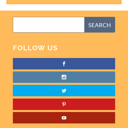
FOLLOW US