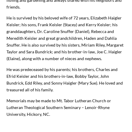
fishing and gardening and always shared with his neighbors and
friends.
He is survived by his beloved wife of 72 years, Elizabeth Haigler
Keisler; his sons, Frank Keisler (Stacey) and Kerry Keisler; his
granddaughters, Dr. Caroline Snuffer (Daniel), Rebecca and
Meredith Keisler and great grandchildren, Haden and Dahlia
Snuffer. He is also survived by his sisters, Miriam Riley, Margaret
Taylor and Sara Bundrick; and his brother-in-law, Joe C. Haigler
(Elaine), along with a number of nieces and nephews.
He was predeceased by his parents; his brothers, Charles and
Efrid Keisler and his brothers-in-law, Bobby Taylor, John
Bundrick, Edd Riley, and Sonny Haigler (Mary Sue). He loved and
treasured all of his family.
Memorials may be made to Mt. Tabor Lutheran Church or
Lutheran Theological Southern Seminary – Lenoir-Rhyne
University, Hickory, NC.