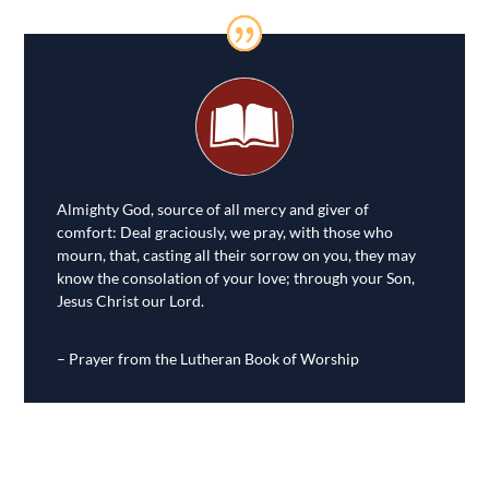
Almighty God, source of all mercy and giver of
comfort: Deal graciously, we pray, with those who
mourn, that, casting all their sorrow on you, they may
know the consolation of your love; through your Son,
Jesus Christ our Lord.
– Prayer from the Lutheran Book of Worship