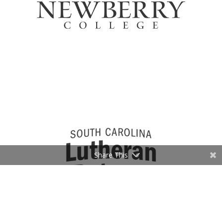
Share This