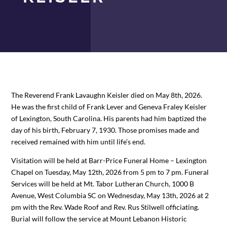
The Reverend Frank Lavaughn Keisler died on May 8th, 2026.
He was the first child of Frank Lever and Geneva Fraley Keisler
of Lexington, South Carolina. His parents had him baptized the
day of his birth, February 7, 1930. Those promises made and
received remained with him until life’s end.
Visitation will be held at Barr-Price Funeral Home – Lexington
Chapel on Tuesday, May 12th, 2026 from 5 pm to 7 pm. Funeral
Services will be held at Mt. Tabor Lutheran Church, 1000 B
Avenue, West Columbia SC on Wednesday, May 13th, 2026 at 2
pm with the Rev. Wade Roof and Rev. Rus Stilwell officiating.
Burial will follow the service at Mount Lebanon Historic