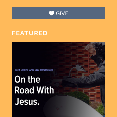
GIVE
FEATURED