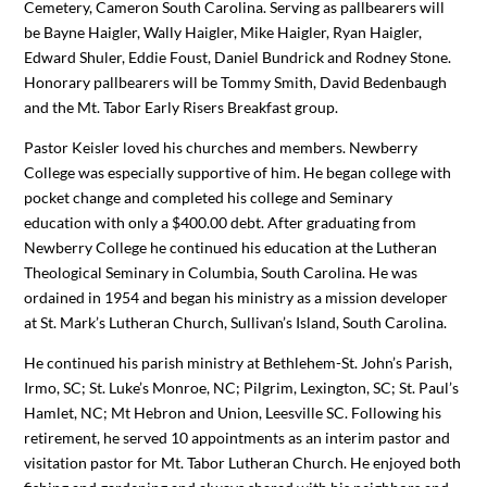
Cemetery, Cameron South Carolina. Serving as pallbearers will
be Bayne Haigler, Wally Haigler, Mike Haigler, Ryan Haigler,
Edward Shuler, Eddie Foust, Daniel Bundrick and Rodney Stone.
Honorary pallbearers will be Tommy Smith, David Bedenbaugh
and the Mt. Tabor Early Risers Breakfast group.
Pastor Keisler loved his churches and members. Newberry
College was especially supportive of him. He began college with
pocket change and completed his college and Seminary
education with only a $400.00 debt. After graduating from
Newberry College he continued his education at the Lutheran
Theological Seminary in Columbia, South Carolina. He was
ordained in 1954 and began his ministry as a mission developer
at St. Mark’s Lutheran Church, Sullivan’s Island, South Carolina.
He continued his parish ministry at Bethlehem-St. John’s Parish,
Irmo, SC; St. Luke’s Monroe, NC; Pilgrim, Lexington, SC; St. Paul’s
Hamlet, NC; Mt Hebron and Union, Leesville SC. Following his
retirement, he served 10 appointments as an interim pastor and
visitation pastor for Mt. Tabor Lutheran Church. He enjoyed both