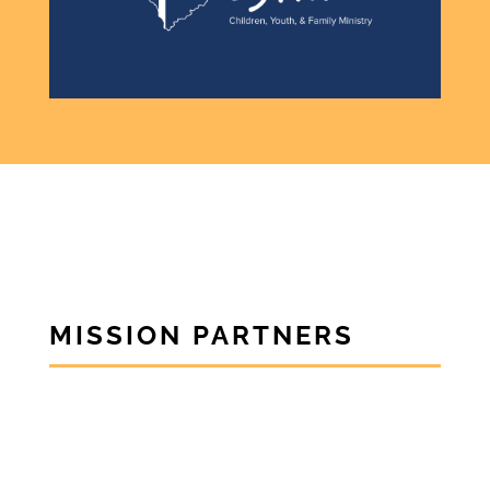
MISSION PARTNERS