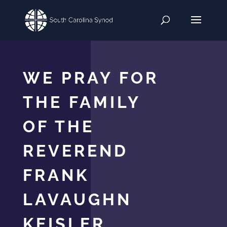
WE PRAY FOR
THE FAMILY
OF THE
REVEREND
FRANK
LAVAUGHN
KEISLER