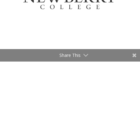
Share This