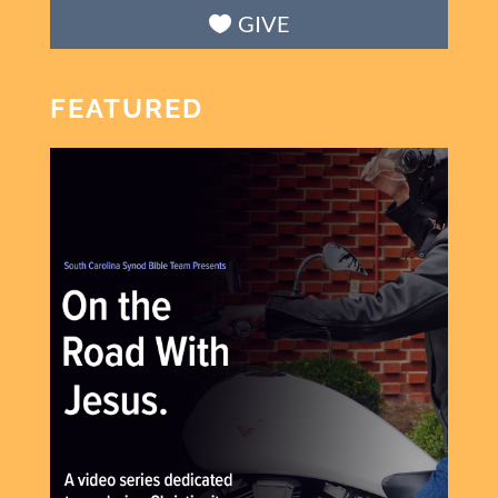
GIVE
FEATURED