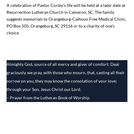
A celebration of Pastor Corley’s life will be held at a later date at
Resurrection Lutheran Church in Cameron, SC. The family
suggests memorials to Orangeburg-Calhoun Free Medical Clinic,
PO Box 505, Orangeburg, SC 29116 or to a charity of one’s
choice
Almighty God, source of all mercy and giver of comfort: Deal
graciously, we pray, with those who mourn, that, casting all their
sorrow on you, they may know the consolation of your love;
through your Son, Jesus Christ our Lord.
– Prayer from the Lutheran Book of Worship