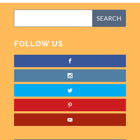
FOLLOW US