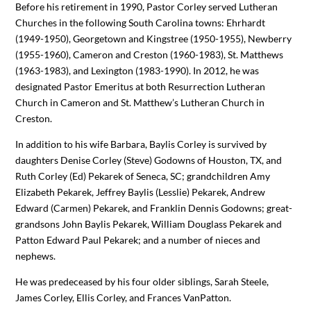
Before his retirement in 1990, Pastor Corley served Lutheran
Churches in the following South Carolina towns: Ehrhardt
(1949-1950), Georgetown and Kingstree (1950-1955), Newberry
(1955-1960), Cameron and Creston (1960-1983), St. Matthews
(1963-1983), and Lexington (1983-1990). In 2012, he was
designated Pastor Emeritus at both Resurrection Lutheran
Church in Cameron and St. Matthew’s Lutheran Church in
Creston.
In addition to his wife Barbara, Baylis Corley is survived by
daughters Denise Corley (Steve) Godowns of Houston, TX, and
Ruth Corley (Ed) Pekarek of Seneca, SC; grandchildren Amy
Elizabeth Pekarek, Jeffrey Baylis (Lesslie) Pekarek, Andrew
Edward (Carmen) Pekarek, and Franklin Dennis Godowns; great-
grandsons John Baylis Pekarek, William Douglass Pekarek and
Patton Edward Paul Pekarek; and a number of nieces and
nephews.
He was predeceased by his four older siblings, Sarah Steele,
James Corley, Ellis Corley, and Frances VanPatton.