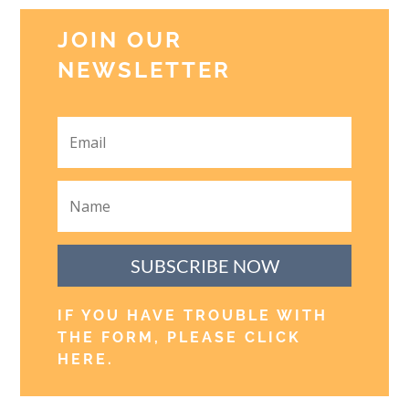
JOIN OUR
NEWSLETTER
SUBSCRIBE NOW
IF YOU HAVE TROUBLE WITH
THE FORM, PLEASE CLICK
HERE
.