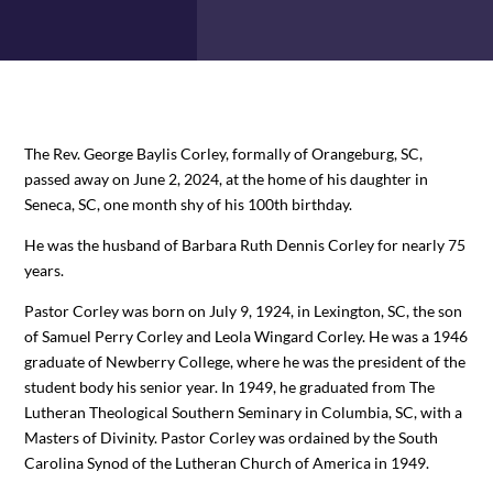
The Rev. George Baylis Corley, formally of Orangeburg, SC,
passed away on June 2, 2024, at the home of his daughter in
Seneca, SC, one month shy of his 100th birthday.
He was the husband of Barbara Ruth Dennis Corley for nearly 75
years.
Pastor Corley was born on July 9, 1924, in Lexington, SC, the son
of Samuel Perry Corley and Leola Wingard Corley. He was a 1946
graduate of Newberry College, where he was the president of the
student body his senior year. In 1949, he graduated from The
Lutheran Theological Southern Seminary in Columbia, SC, with a
Masters of Divinity. Pastor Corley was ordained by the South
Carolina Synod of the Lutheran Church of America in 1949.