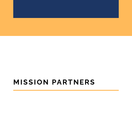
MISSION PARTNERS