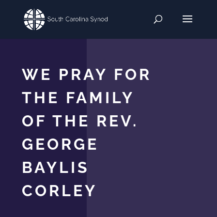
WE PRAY FOR
THE FAMILY
OF THE REV.
GEORGE
BAYLIS
CORLEY