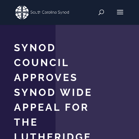
SYNOD
COUNCIL
APPROVES
SYNOD WIDE
APPEAL FOR
THE
LUTHERIDGE