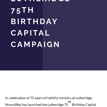
75TH
BIRTHDAY
CAPITAL
CAMPAIGN
In celebration of 75 years of faithful ministry at Lutheridge,
th
NovusWay has launched the Lutheridge 75
Birthday Capital