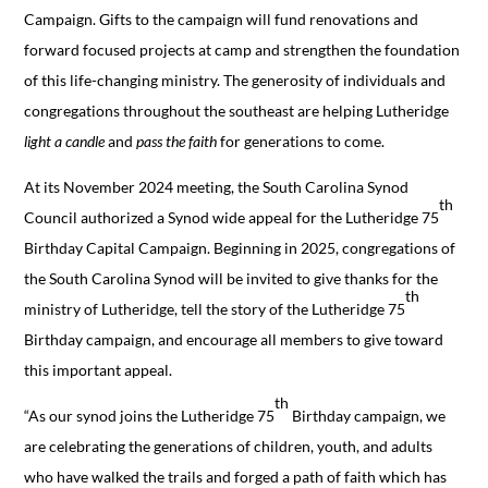
Campaign. Gifts to the campaign will fund renovations and
forward focused projects at camp and strengthen the foundation
of this life-changing ministry. The generosity of individuals and
congregations throughout the southeast are helping Lutheridge
light a candle
and
pass the faith
for generations to come.
At its November 2024 meeting, the South Carolina Synod
th
Council authorized a Synod wide appeal for the Lutheridge 75
Birthday Capital Campaign. Beginning in 2025, congregations of
the South Carolina Synod will be invited to give thanks for the
th
ministry of Lutheridge, tell the story of the Lutheridge 75
Birthday campaign, and encourage all members to give toward
this important appeal.
th
“As our synod joins the Lutheridge 75
Birthday campaign, we
are celebrating the generations of children, youth, and adults
who have walked the trails and forged a path of faith which has