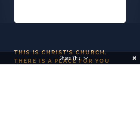
THIS IS CHRIST’S CHURCH.
Share This
THERE IS A PLACE FOR YOU
HERE.
We are the church that shares a living, daring confidence
in God’s grace. Liberated by our faith, we embrace you as
a whole person–questions, complexities and all. Join us as
we do God’s work in Christ’s name for the life of the
world.
ELCA FACTS