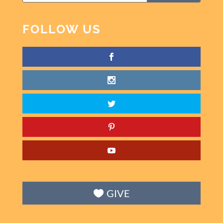
FOLLOW US
GIVE