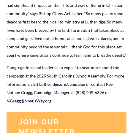
had significant impact on their life and way of living in Christian
community,” says Bishop Ginny Aebischer. “So many pastors and
deacons first heard their call to ministry at Lutheridge. So many
lives have been blessed by the faith formation that takes place at
camp and gets lived out at home, at school, at workplaces, and in
community beyond the mountain. I thank God for this place set
apart where generations continue to learn and to breathe deeply.”
Congregations and leaders can expect to hear more about the
campaign at the 2025 South Carolina Synod Assembly. For more
information, visit
Lutheridge.org/campaign
or contact Rev.
Nathan Gragg, Campaign Manager, at (828) 209-6326 or
NGragg@NovusWay.org
.
JOIN OUR
NEWSLETTER