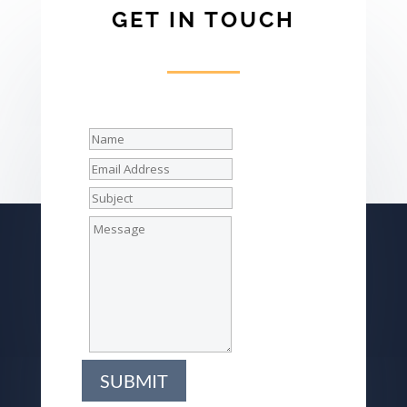
GET IN TOUCH
SUBMIT