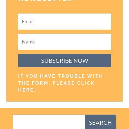
SUBSCRIBE NOW
IF YOU HAVE TROUBLE WITH
THE FORM, PLEASE CLICK
HERE
.