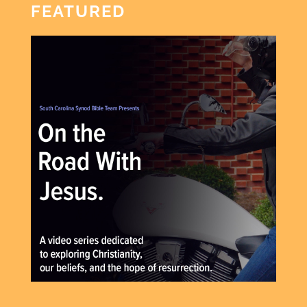
FEATURED