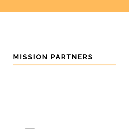
MISSION PARTNERS