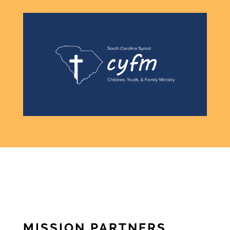
MISSION PARTNERS