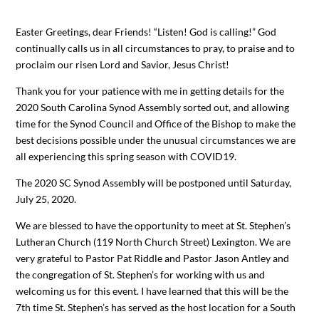
Easter Greetings, dear Friends! “Listen! God is calling!” God
continually calls us in all circumstances to pray, to praise and to
proclaim our risen Lord and Savior, Jesus Christ!
Thank you for your patience with me in getting details for the
2020 South Carolina Synod Assembly sorted out, and allowing
time for the Synod Council and Office of the Bishop to make the
best decisions possible under the unusual circumstances we are
all experiencing this spring season with COVID19.
The 2020 SC Synod Assembly will be postponed until Saturday,
July 25, 2020.
We are blessed to have the opportunity to meet at St. Stephen’s
Lutheran Church (119 North Church Street) Lexington. We are
very grateful to Pastor Pat Riddle and Pastor Jason Antley and
the congregation of St. Stephen’s for working with us and
welcoming us for this event. I have learned that this will be the
7th time St. Stephen’s has served as the host location for a South