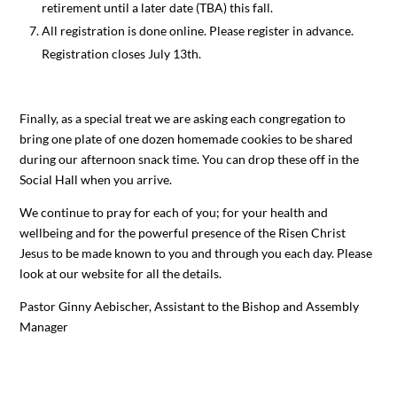
retirement until a later date (TBA) this fall.
All registration is done online. Please register in advance.
Registration closes July 13th.
Finally, as a special treat we are asking each congregation to
bring one plate of one dozen homemade cookies to be shared
during our afternoon snack time. You can drop these off in the
Social Hall when you arrive.
We continue to pray for each of you; for your health and
wellbeing and for the powerful presence of the Risen Christ
Jesus to be made known to you and through you each day. Please
look at our website for all the details.
Pastor Ginny Aebischer, Assistant to the Bishop and Assembly
Manager