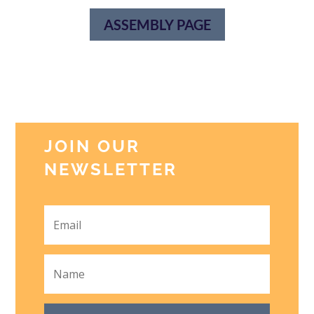
ASSEMBLY PAGE
JOIN OUR
NEWSLETTER