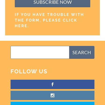
SUBSCRIBE NOW
IF YOU HAVE TROUBLE WITH
THE FORM, PLEASE CLICK
HERE
.
FOLLOW US