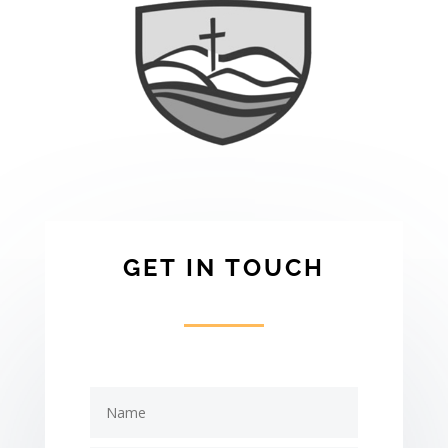
GET IN TOUCH