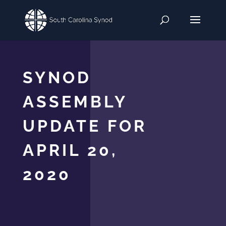
SYNOD
ASSEMBLY
UPDATE FOR
APRIL 20,
2020