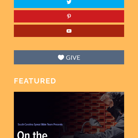
GIVE
FEATURED