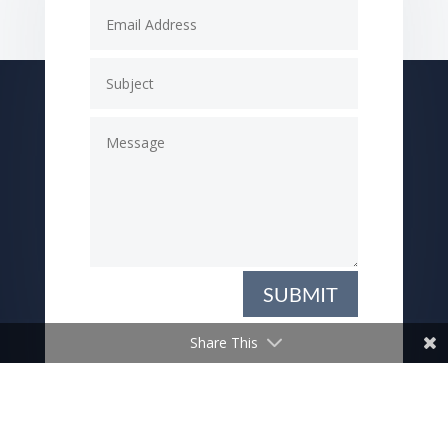
SUBMIT
Share This