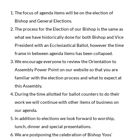
The focus of agenda items will be on the election of
Bishop and General Elections.
The process for the Election of our Bishop is the same as
what we have historically done for both Bishop and Vice
President with an Ecclesiastical Ballot, however the time
frame in between agenda items has been collapsed.
We encourage everyone to review the Orientation to
Assembly Power Point on our website so that you are
familiar with the election process and what to expect at
this Assembly.
During the time allotted for ballot counters to do their
work we will continue with other items of business on
our agenda.
In addition to elections we look forward to worship,
lunch, dinner and special presentations.
We are postponing the celebration of Bishop Yoos’