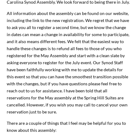
Carolina Synod Assembly. We look forward to being there in July.
All information about the assembly can be found on our website,
including the link to the new registration. We regret that we have
to ask you all to register a second time, but we know the change
in dates can mean a change in availability for some to participate,
and it also means different fees. We felt that the easiest way to
handle these changes is to refund all fees to those of you who
registered for the May Assembly and start with a clean slate by
asking everyone to register for the July event. Our Synod Staff
have been faithfully working with me to update the details for
this event so that you can have the smoothest transition possible
with the changes, but if you have questions please feel free to
reach out to us for assistance. I have been told that all
reservations for the May assembly at the Spring Hill Suites are
cancelled. However, if you wish you may call to cancel your own
reservation just to be sure.
There are a couple of things that I feel may be helpful for you to
know about this assembly: