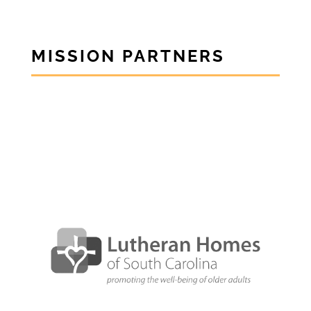
MISSION PARTNERS