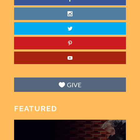
GIVE
FEATURED