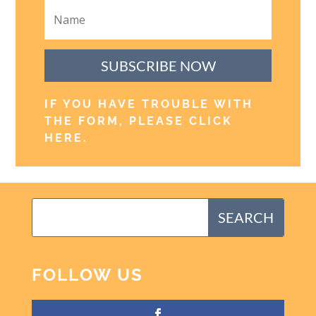
SUBSCRIBE NOW
IF YOU HAVE TROUBLE WITH
THE FORM, PLEASE CLICK
HERE
.
FOLLOW US