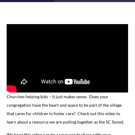
Churches helping kids – it just makes sense. Does your
congregation have the heart and space to be part of the village
that cares for children in foster care? Check out this video to
learn about a resource we are putting together as the SC Synod.
We hope this video can be a resource to share with your