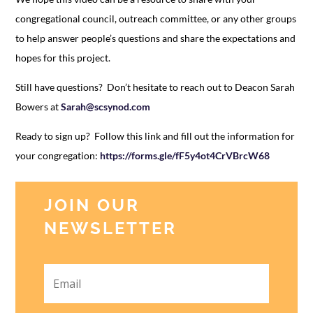
congregational council, outreach committee, or any other groups
to help answer people’s questions and share the expectations and
hopes for this project.
Still have questions? Don’t hesitate to reach out to Deacon Sarah
Bowers at
Sarah@scsynod.com
Ready to sign up? Follow this link and fill out the information for
your congregation:
https://forms.gle/fF5y4ot4CrVBrcW68
JOIN OUR
NEWSLETTER