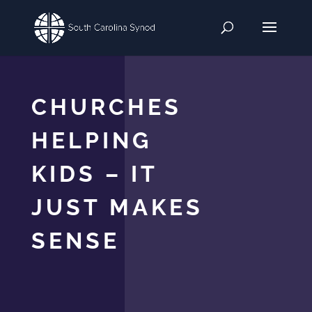
CHURCHES
HELPING
KIDS – IT
JUST MAKES
SENSE