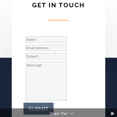
GET IN TOUCH
SUBMIT
Share This