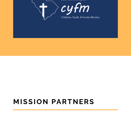
MISSION PARTNERS