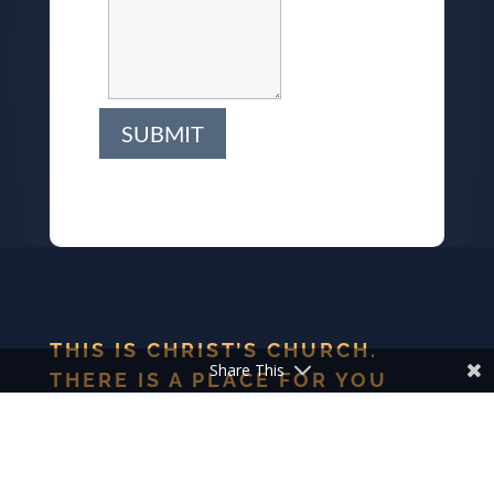
SUBMIT
THIS IS CHRIST’S CHURCH.
Share This
THERE IS A PLACE FOR YOU
HERE.
We are the church that shares a living, daring confidence
in God’s grace. Liberated by our faith, we embrace you as
a whole person–questions, complexities and all. Join us as