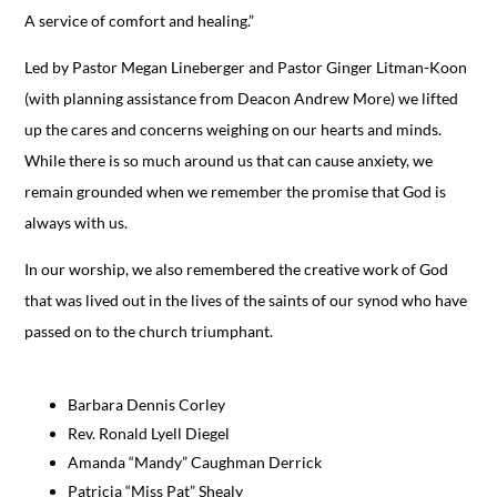
A service of comfort and healing.”
Led by Pastor Megan Lineberger and Pastor Ginger Litman-Koon
(with planning assistance from Deacon Andrew More) we lifted
up the cares and concerns weighing on our hearts and minds.
While there is so much around us that can cause anxiety, we
remain grounded when we remember the promise that God is
always with us.
In our worship, we also remembered the creative work of God
that was lived out in the lives of the saints of our synod who have
passed on to the church triumphant.
Barbara Dennis Corley
Rev. Ronald Lyell Diegel
Amanda “Mandy” Caughman Derrick
Patricia “Miss Pat” Shealy