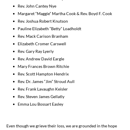
Rev. John Cantey Nye
Margaret “Maggie” Martha Cook & Rev. Boyd F. Cook
Rev. Joshua Robert Knutson
Pauline Elizabeth “Betty” Loadholdt
Rev. Mack Carison Branham
Elizabeth Cromer Carswell
Rev. Gary Ray Lyerly
Rev. Andrew David Eargle
Mary Frances Brown Ritchie
Rev. Scott Hampton Hendrix
Rev. Dr. James “Jim” Stroud Aull
Rev. Frank Lavaughn Keisler
Rev. Steven James Gellatly
Emma Lou Bossart Easley
Even though we grieve their loss, we are grounded in the hope