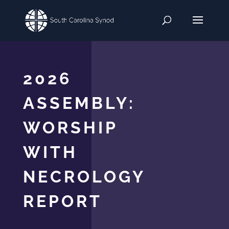
2026
ASSEMBLY:
WORSHIP
WITH
NECROLOGY
REPORT