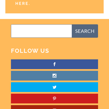
HERE
.
FOLLOW US