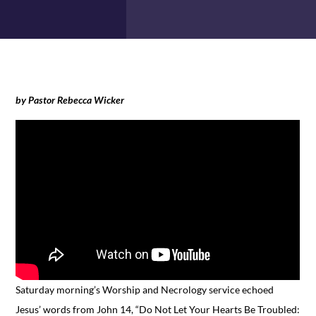
by Pastor Rebecca Wicker
Saturday morning’s Worship and Necrology service echoed
Jesus’ words from John 14, “Do Not Let Your Hearts Be Troubled: