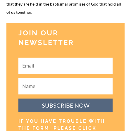
that they are held in the baptismal promises of God that hold all
of us together.
JOIN OUR
NEWSLETTER
SUBSCRIBE NOW
IF YOU HAVE TROUBLE WITH
THE FORM, PLEASE CLICK