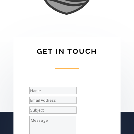
GET IN TOUCH