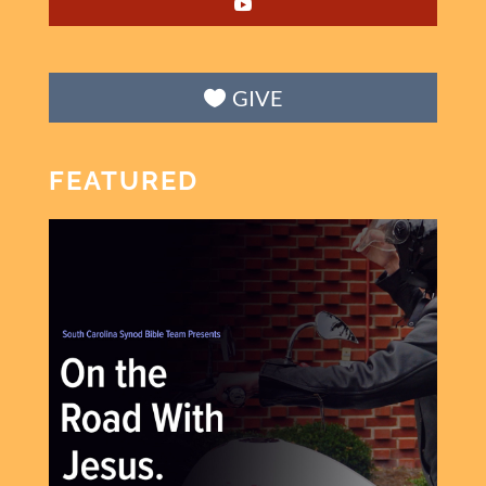
GIVE
FEATURED