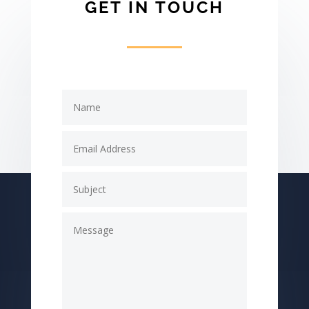
GET IN TOUCH