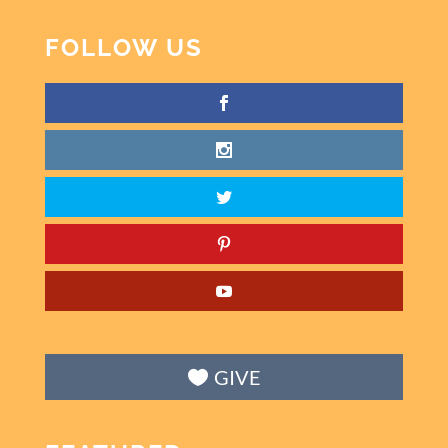
FOLLOW US
GIVE