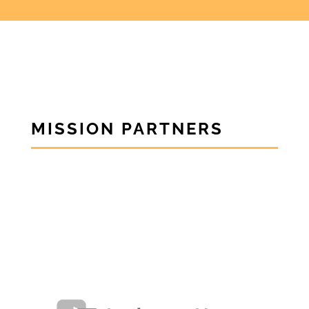
MISSION PARTNERS