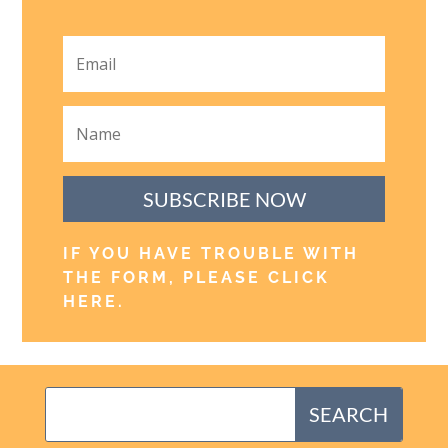
SUBSCRIBE NOW
IF YOU HAVE TROUBLE WITH
THE FORM, PLEASE CLICK
HERE
.