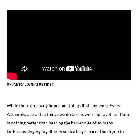
by Pastor Joshua Kestner
While there are many important things that happen at Synod
Assembly, one of the things we do best is worship together. There
is nothing better than hearing the harmonies of so many
Lutherans singing together in such a large space. Thank you to