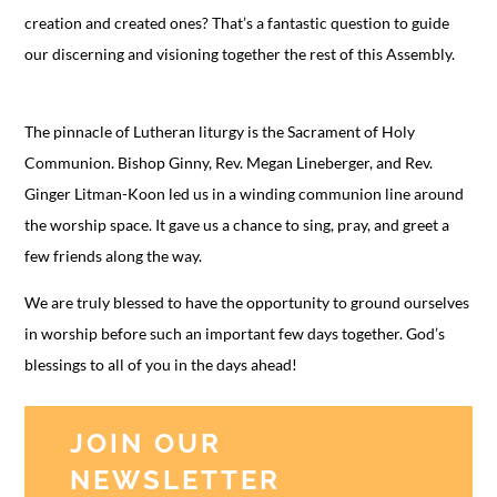
creation and created ones? That’s a fantastic question to guide
our discerning and visioning together the rest of this Assembly.
The pinnacle of Lutheran liturgy is the Sacrament of Holy
Communion. Bishop Ginny, Rev. Megan Lineberger, and Rev.
Ginger Litman-Koon led us in a winding communion line around
the worship space. It gave us a chance to sing, pray, and greet a
few friends along the way.
We are truly blessed to have the opportunity to ground ourselves
in worship before such an important few days together. God’s
blessings to all of you in the days ahead!
JOIN OUR
NEWSLETTER