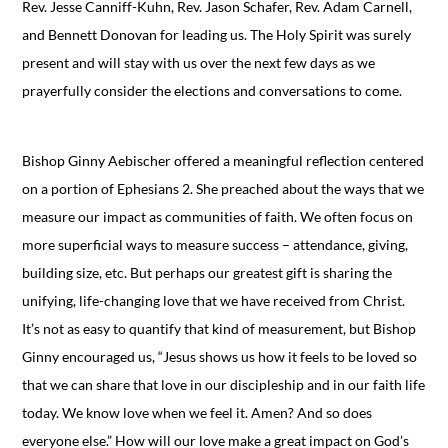
Rev. Jesse Canniff-Kuhn, Rev. Jason Schafer, Rev. Adam Carnell,
and Bennett Donovan for leading us. The Holy Spirit was surely
present and will stay with us over the next few days as we
prayerfully consider the elections and conversations to come.
Bishop Ginny Aebischer offered a meaningful reflection centered
on a portion of Ephesians 2. She preached about the ways that we
measure our impact as communities of faith. We often focus on
more superficial ways to measure success – attendance, giving,
building size, etc. But perhaps our greatest gift is sharing the
unifying, life-changing love that we have received from Christ.
It’s not as easy to quantify that kind of measurement, but Bishop
Ginny encouraged us, “Jesus shows us how it feels to be loved so
that we can share that love in our discipleship and in our faith life
today. We know love when we feel it. Amen? And so does
everyone else.” How will our love make a great impact on God’s