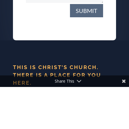
SUBMIT
THIS IS CHRIST’S CHURCH.
THERE IS A PLACE FOR YOU
Share This
HERE.
We are the church that shares a living, daring confidence
in God’s grace. Liberated by our faith, we embrace you as
a whole person–questions, complexities and all. Join us as
we do God’s work in Christ’s name for the life of the
world.