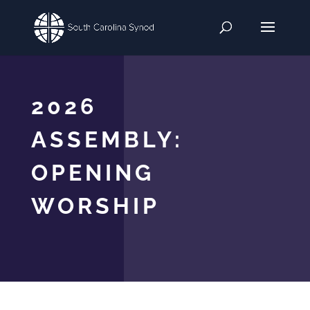
2026
ASSEMBLY:
OPENING
WORSHIP