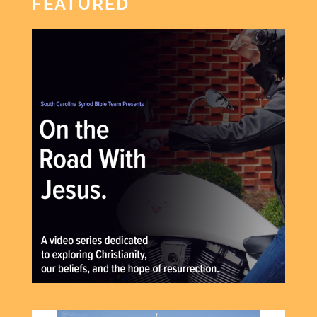
FEATURED