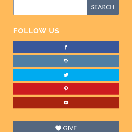
FOLLOW US
GIVE