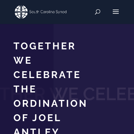
TOGETHER
WE
CELEBRATE
THE
ORDINATION
OF JOEL
ANTLEY