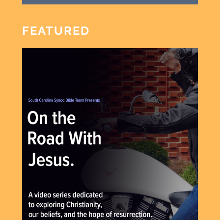
FEATURED