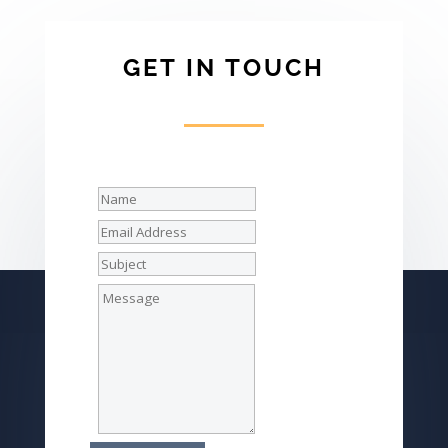
GET IN TOUCH