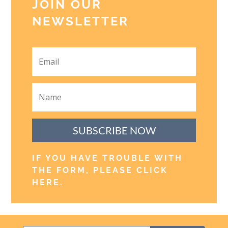
JOIN OUR
NEWSLETTER
SUBSCRIBE NOW
IF YOU HAVE TROUBLE WITH
THE FORM, PLEASE CLICK
HERE
.