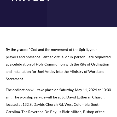
By the grace of God and the movement of the Spirit, your
prayers and presence—either virtual or in-person—are requested
at a celebration of Holy Communion with the Rite of Ordination
and Installation for Joel Antley into the Ministry of Word and
Sacrament.
The ordination will take place on Saturday, May 11, 2024 at 10:00
a.m. The worship service will be at St. David Lutheran Church,
located at 132 St Davids Church Rd, West Columbia, South
Carolina. The Reverend Dr. Phyllis Blair Milton, Bishop of the