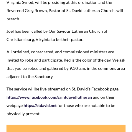
Virginia Synod, will be presiding at this ordination and the
Reverend Greg Brown, Pastor of St. David Lutheran Church, will
preach.
Joel has been called by Our Saviour Lutheran Church of
Christiansburg, Virginia to be their pastor.
All ordained, consecrated, and commissioned ministers are
invited to robe and participate. Red is the color of the day. We ask
that you be robed and gathered by 9:30 a.m. in the commons area
adjacent to the Sanctuary.
The service willbe live-streamed on St. David’s Facebook page,
https://www.facebook.com/saintdavidlutheran
and on their
webpage
https://stdavid.net
for those who are not able to be
physically present.