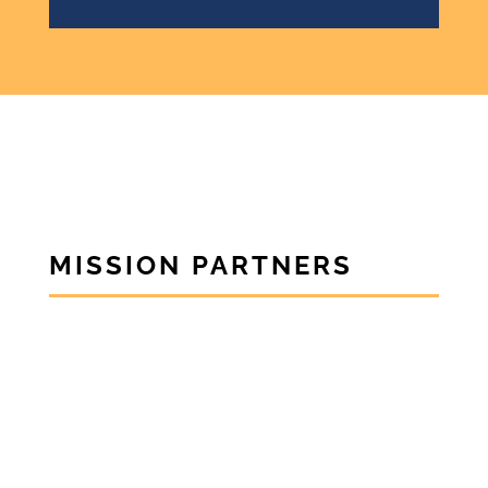
MISSION PARTNERS