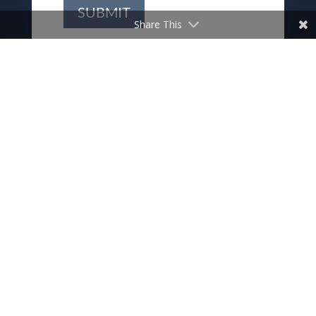
SUBMIT
Share This
THIS IS CHRIST’S CHURCH.
THERE IS A PLACE FOR YOU
HERE.
We are the church that shares a living, daring confidence
in God’s grace. Liberated by our faith, we embrace you as
a whole person–questions, complexities and all. Join us as
we do God’s work in Christ’s name for the life of the
world.