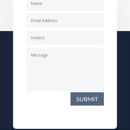
SUBMIT