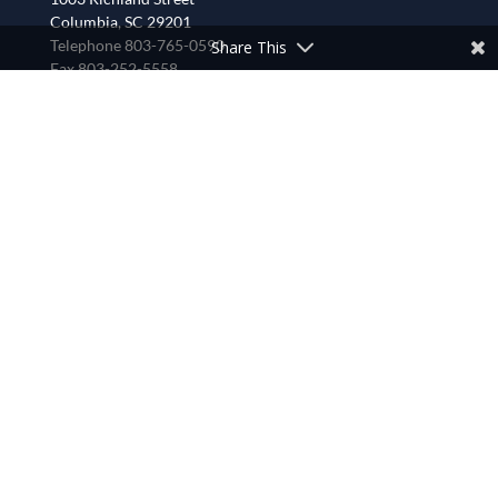
Columbia, SC 29201
Telephone 803-765-0590
Share This
Fax 803-252-5558
CONTACT US
LOOKING FOR SOMETHING?
Calendar
Careers
Conferences and Deans
Find a Congregation
Staff
Synod Council