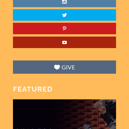
GIVE
FEATURED