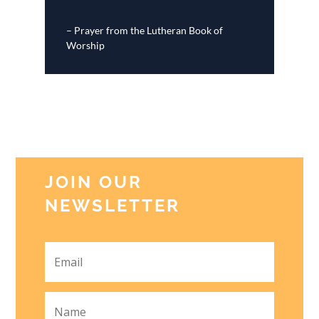
– Prayer from the Lutheran Book of
Worship
JOIN OUR
NEWSLETTER