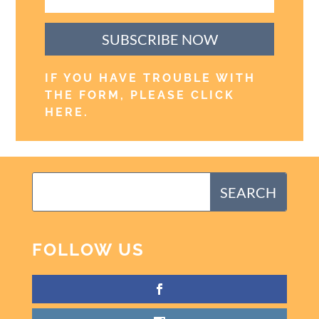
SUBSCRIBE NOW
IF YOU HAVE TROUBLE WITH
THE FORM, PLEASE CLICK
HERE
.
FOLLOW US