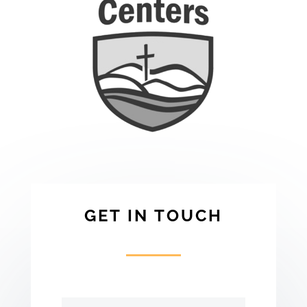
GET IN TOUCH