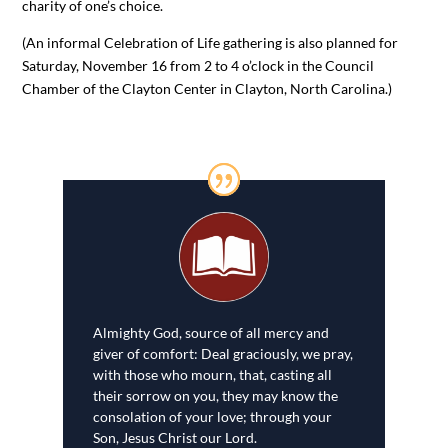
charity of one’s choice.
(An informal Celebration of Life gathering is also planned for
Saturday, November 16 from 2 to 4 o’clock in the Council
Chamber of the Clayton Center in Clayton, North Carolina.)
Almighty God, source of all mercy and
giver of comfort: Deal graciously, we pray,
with those who mourn, that, casting all
their sorrow on you, they may know the
consolation of your love; through your
Son, Jesus Christ our Lord.