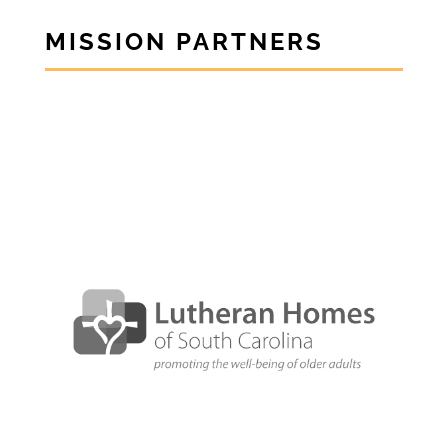
MISSION PARTNERS