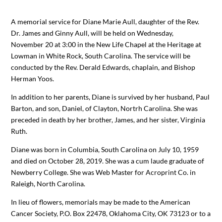
A memorial service for Diane Marie Aull, daughter of the Rev.
Dr. James and Ginny Aull, will be held on Wednesday,
November 20 at 3:00 in the New Life Chapel at the Heritage at
Lowman in White Rock, South Carolina. The service will be
conducted by the Rev. Derald Edwards, chaplain, and Bishop
Herman Yoos.
In addition to her parents, Diane is survived by her husband, Paul
Barton, and son, Daniel, of Clayton, Nortrh Carolina. She was
preceded in death by her brother, James, and her sister, Virginia
Ruth.
Diane was born in Columbia, South Carolina on July 10, 1959
and died on October 28, 2019. She was a cum laude graduate of
Newberry College. She was Web Master for Acroprint Co. in
Raleigh, North Carolina.
In lieu of flowers, memorials may be made to the American
Cancer Society, P.O. Box 22478, Oklahoma City, OK 73123 or to a