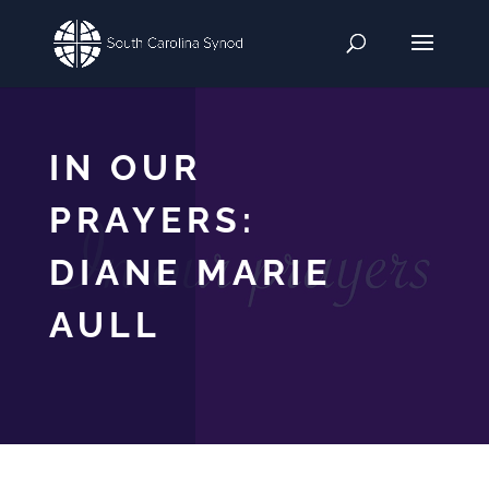
IN OUR
PRAYERS:
DIANE MARIE
AULL