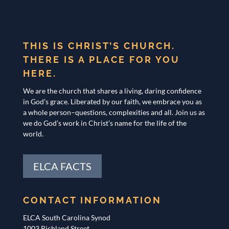
THIS IS CHRIST’S CHURCH.
THERE IS A PLACE FOR YOU
HERE.
We are the church that shares a living, daring confidence
in God’s grace. Liberated by our faith, we embrace you as
a whole person–questions, complexities and all. Join us as
we do God’s work in Christ’s name for the life of the
world.
ELCA FACTS
CONTACT INFORMATION
ELCA South Carolina Synod
1003 Richland Street