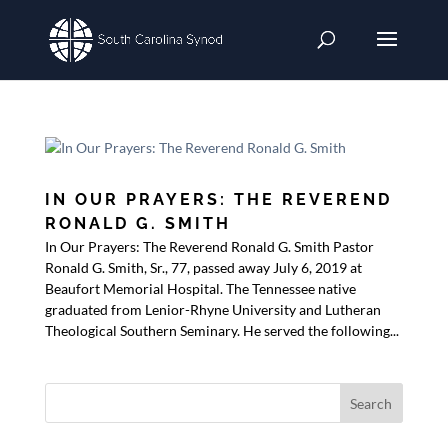
IN OUR PRAYERS: THE REVEREND
RONALD G. SMITH
In Our Prayers: The Reverend Ronald G. Smith Pastor
Ronald G. Smith, Sr., 77, passed away July 6, 2019 at
Beaufort Memorial Hospital. The Tennessee native
graduated from Lenior-Rhyne University and Lutheran
Theological Southern Seminary. He served the following...