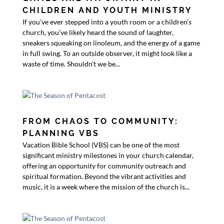
CHILDREN AND YOUTH MINISTRY
If you’ve ever stepped into a youth room or a children’s
church, you’ve likely heard the sound of laughter,
sneakers squeaking on linoleum, and the energy of a game
in full swing. To an outside observer, it might look like a
waste of time. Shouldn’t we be...
FROM CHAOS TO COMMUNITY:
PLANNING VBS
Vacation Bible School (VBS) can be one of the most
significant ministry milestones in your church calendar,
offering an opportunity for community outreach and
spiritual formation. Beyond the vibrant activities and
music, it is a week where the mission of the church is...