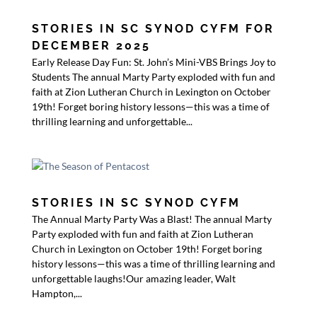
STORIES IN SC SYNOD CYFM FOR
DECEMBER 2025
Early Release Day Fun: St. John’s Mini-VBS Brings Joy to
Students The annual Marty Party exploded with fun and
faith at Zion Lutheran Church in Lexington on October
19th! Forget boring history lessons—this was a time of
thrilling learning and unforgettable...
STORIES IN SC SYNOD CYFM
The Annual Marty Party Was a Blast! The annual Marty
Party exploded with fun and faith at Zion Lutheran
Church in Lexington on October 19th! Forget boring
history lessons—this was a time of thrilling learning and
unforgettable laughs!Our amazing leader, Walt
Hampton,...