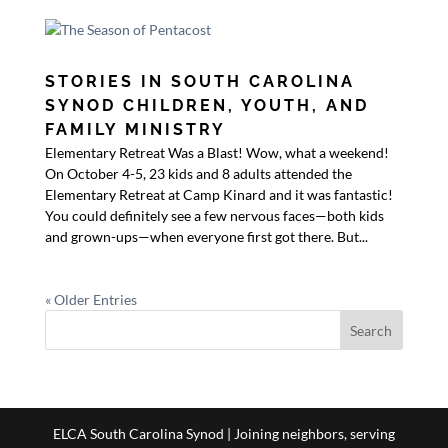
STORIES IN SOUTH CAROLINA
SYNOD CHILDREN, YOUTH, AND
FAMILY MINISTRY
Elementary Retreat Was a Blast! Wow, what a weekend!
On October 4-5, 23 kids and 8 adults attended the
Elementary Retreat at Camp Kinard and it was fantastic!
You could definitely see a few nervous faces—both kids
and grown-ups—when everyone first got there. But...
« Older Entries
ELCA South Carolina Synod | Joining neighbors, serving