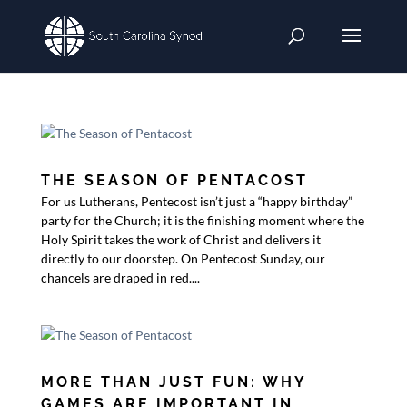
THE SEASON OF PENTACOST
For us Lutherans, Pentecost isn’t just a “happy birthday”
party for the Church; it is the finishing moment where the
Holy Spirit takes the work of Christ and delivers it
directly to our doorstep. On Pentecost Sunday, our
chancels are draped in red....
MORE THAN JUST FUN: WHY
GAMES ARE IMPORTANT IN