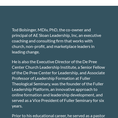
Tod Bolsinger, MDiv, PhD, the co-owner and
principal of AE Sloan Leadership, Inc, an executive
coaching and consulting firm that works with
church, non-profit, and marketplace leaders in
leading change.
He is also the Executive Director of the De Pree
Center Church Leadership Institute, a Senior Fellow
of the De Pree Center for Leadership, and Associate
Professor of Leadership Formation at Fuller
Theological Seminary, was the founder of the Fuller
Leadership Platform, an innovative approach to
online formation and leadership development, and
served as a Vice President of Fuller Seminary for six
years.
Prior to his educational career, he served as a pastor