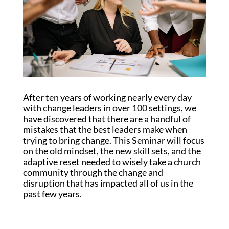
After ten years of working nearly every day
with change leaders in over 100 settings, we
have discovered that there are a handful of
mistakes that the best leaders make when
trying to bring change. This Seminar will focus
on the old mindset, the new skill sets, and the
adaptive reset needed to wisely take a church
community through the change and
disruption that has impacted all of us in the
past few years.