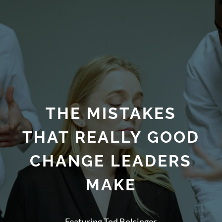
THE MISTAKES
THAT REALLY GOOD
CHANGE LEADERS
MAKE
Featuring Tod Bolsinger