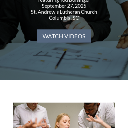
September 27, 2025
St. Andrew’s Lutheran Church
Columbia, SC
WATCH VIDEOS