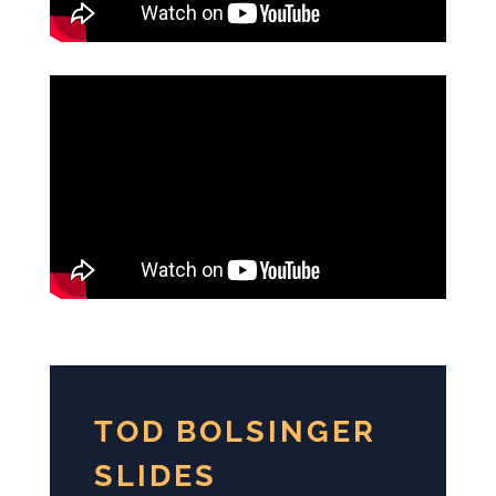
TOD BOLSINGER
SLIDES