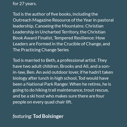
for 27 years.
Tod is the author of five books, including the
Outreach Magazine Resource of the Year in pastoral
leadership, Canoeing the Mountains: Christian
Leadership in Uncharted Territory, the Christian
Book Award Finalist, Tempered Resilience: How
Leaders are Formed in the Crucible of Change, and
The Practicing Change Series
Tod is married to Beth, a professional artist. They
have two adult children, Brooks and Ali, and a son-
in-law, Ben. An avid outdoor lover, if he hadn’t taken
biology after lunch in high school, Tod would have
been a National Park Ranger. When he retires, he is
going to do hiking trail maintenance, trout rescue,
and be a ski host who makes sure there are four
people on every quad chair lift.
featuring:
Tod Bolsinger