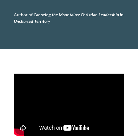
Author of
Canoeing the Mountains:
Christian Leadership in
Uncharted Territory